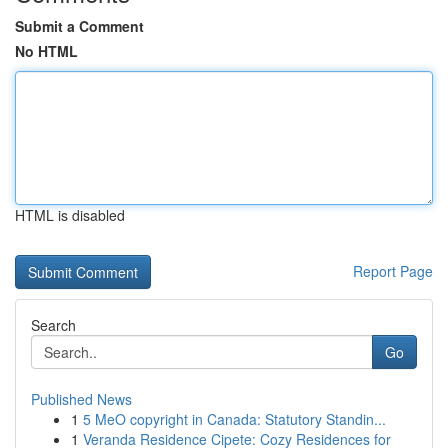
Submit a Comment
No HTML
HTML is disabled
Report Page
Search
Go
Published News
1
5 MeO copyright in Canada: Statutory Standin...
1
Veranda Residence Cipete: Cozy Residences for