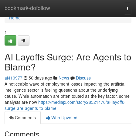
Home
bookmark-dofollow
Togg
navi
Home
1
AI Layoffs Surge: Are Agents to
Blame?
ai410977
56 days ago
News
Discuss
A noticeable wave of employment losses impacting the artificial
intelligence sector is fueling questions about the underlying
cause. While automation are often touted as the key factor, some
analysts are now
https://mediajx.com/story28521470/ai-layoffs-
surge-are-agents-to-blame
Comments
Who Upvoted
Comments