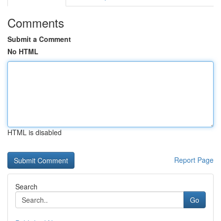
Comments
Submit a Comment
No HTML
HTML is disabled
Report Page
Search
Go