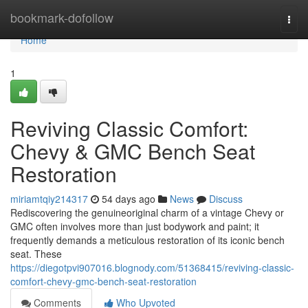
Home
bookmark-dofollow
Togg
navi
Home
1
Reviving Classic Comfort:
Chevy & GMC Bench Seat
Restoration
miriamtqiy214317
54 days ago
News
Discuss
Rediscovering the genuineoriginal charm of a vintage Chevy or
GMC often involves more than just bodywork and paint; it
frequently demands a meticulous restoration of its iconic bench
seat. These
https://diegotpvi907016.blognody.com/51368415/reviving-classic-
comfort-chevy-gmc-bench-seat-restoration
Comments
Who Upvoted