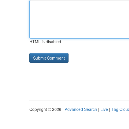
HTML is disabled
Copyright © 2026 |
Advanced Search
|
Live
|
Tag Clou