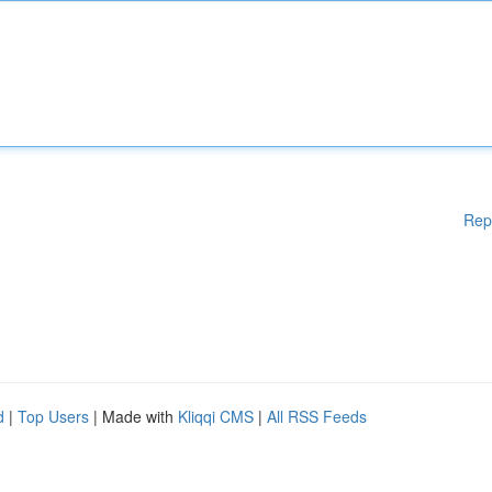
Rep
d
|
Top Users
| Made with
Kliqqi CMS
|
All RSS Feeds