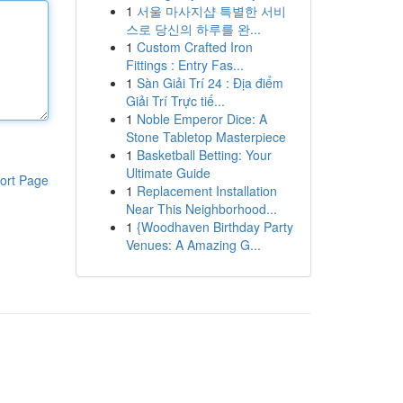
1
서울 마사지샵 특별한 서비
스로 당신의 하루를 완...
1
Custom Crafted Iron
Fittings : Entry Fas...
1
Sàn Giải Trí 24 : Địa điểm
Giải Trí Trực tiế...
1
Noble Emperor Dice: A
Stone Tabletop Masterpiece
1
Basketball Betting: Your
Ultimate Guide
ort Page
1
Replacement Installation
Near This Neighborhood...
1
{Woodhaven Birthday Party
Venues: A Amazing G...