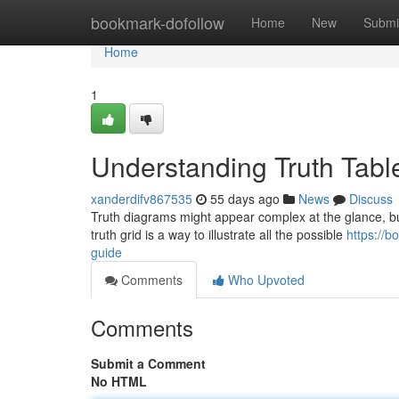
Home
bookmark-dofollow
Home
New
Submi
Home
1
Understanding Truth Tabl
xanderdifv867535
55 days ago
News
Discuss
Truth diagrams might appear complex at the glance, but 
truth grid is a way to illustrate all the possible
https://
guide
Comments
Who Upvoted
Comments
Submit a Comment
No HTML