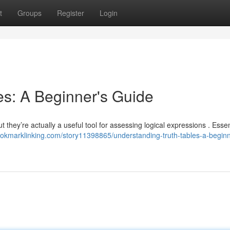
t
Groups
Register
Login
es: A Beginner's Guide
they’re actually a useful tool for assessing logical expressions . Essent
bookmarklinking.com/story11398865/understanding-truth-tables-a-beginn