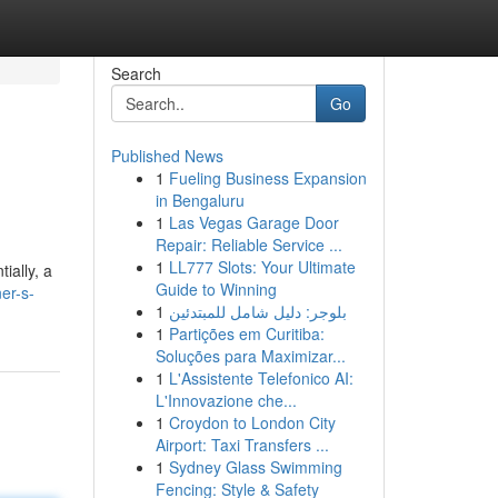
Search
Go
Published News
1
Fueling Business Expansion
in Bengaluru
1
Las Vegas Garage Door
Repair: Reliable Service ...
1
LL777 Slots: Your Ultimate
ially, a
Guide to Winning
er-s-
1
بلوجر: دليل شامل للمبتدئين
1
Partições em Curitiba:
Soluções para Maximizar...
1
L'Assistente Telefonico AI:
L'Innovazione che...
1
Croydon to London City
Airport: Taxi Transfers ...
1
Sydney Glass Swimming
Fencing: Style & Safety