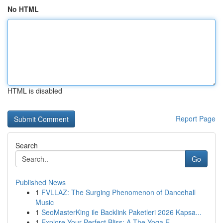
No HTML
HTML is disabled
Report Page
Search
Go
Published News
1
FVLLAZ: The Surging Phenomenon of Dancehall
Music
1
SeoMasterKing ile Backlink Paketleri 2026 Kapsa...
1
Explore Your Perfect Bliss: A The Yoga E...