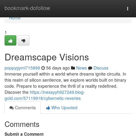
Home
bookmark-dofollow
Togg
navi
Home
1
Dreamscape Visions
poppygyml715899
56 days ago
News
Discuss
Immerse yourself within a world where dreams ignite circuits. In
this realm of silicon sentience, we explore worlds built on binary
code. Prepare to experience the thrill of a reality redefined.
Discover the
https://inessyyh927249.blog-
gold.com/57119918/cybernetic-reveries
Comments
Who Upvoted
Comments
Submit a Comment