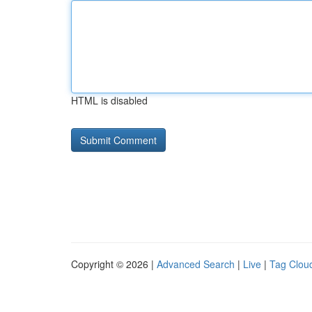
HTML is disabled
Copyright © 2026 |
Advanced Search
|
Live
|
Tag Clou