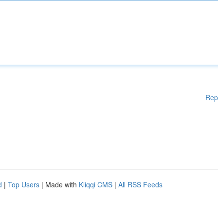
Rep
d
|
Top Users
| Made with
Kliqqi CMS
|
All RSS Feeds