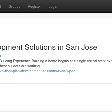
t
Groups
Register
Login
pment Solutions in San Jose
s
ing Experience Building a home begins at a single critical step: expe
 best builders are working
m-floor-plan-development-solutions-in-san-jose