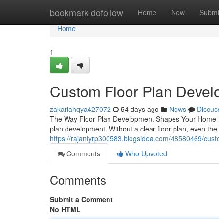
Home
bookmark-dofollow
Home
New
Submi
Home
1
Custom Floor Plan Develo
zakariahqya427072
54 days ago
News
Discus
The Way Floor Plan Development Shapes Your Home Build
plan development. Without a clear floor plan, even the
https://rajantyrp300583.blogsidea.com/48580469/custo
Comments
Who Upvoted
Comments
Submit a Comment
No HTML