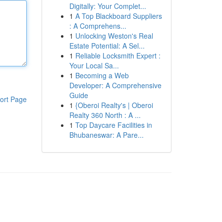
Digitally: Your Complet...
1
A Top Blackboard Suppliers
: A Comprehens...
1
Unlocking Weston's Real
Estate Potential: A Sel...
1
Reliable Locksmith Expert :
Your Local Sa...
1
Becoming a Web
Developer: A Comprehensive
Guide
ort Page
1
{Oberoi Realty's | Oberoi
Realty 360 North : A ...
1
Top Daycare Facilities in
Bhubaneswar: A Pare...