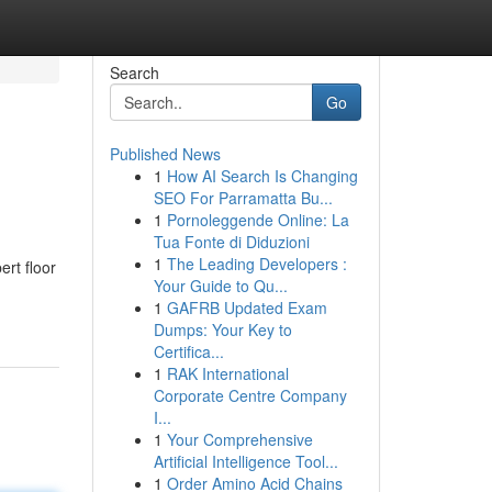
Search
Go
Published News
1
How AI Search Is Changing
SEO For Parramatta Bu...
1
Pornoleggende Online: La
Tua Fonte di Diduzioni
1
The Leading Developers :
rt floor
Your Guide to Qu...
1
GAFRB Updated Exam
Dumps: Your Key to
Certifica...
1
RAK International
Corporate Centre Company
I...
1
Your Comprehensive
Artificial Intelligence Tool...
1
Order Amino Acid Chains