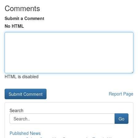
Comments
Submit a Comment
No HTML
HTML is disabled
Report Page
Search
Go
Published News