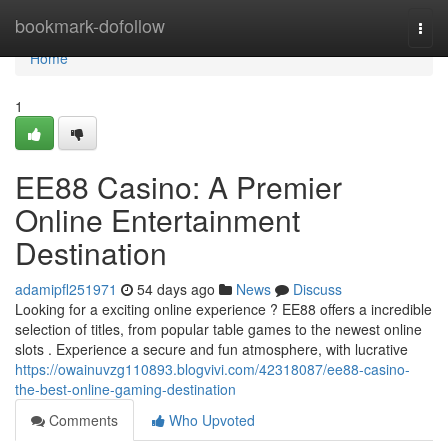
Home
bookmark-dofollow
Togg
navi
Home
1
EE88 Casino: A Premier
Online Entertainment
Destination
adamipfl251971
54 days ago
News
Discuss
Looking for a exciting online experience ? EE88 offers a incredible
selection of titles, from popular table games to the newest online
slots . Experience a secure and fun atmosphere, with lucrative
https://owainuvzg110893.blogvivi.com/42318087/ee88-casino-
the-best-online-gaming-destination
Comments
Who Upvoted