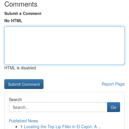
Comments
Submit a Comment
No HTML
HTML is disabled
Report Page
Search
Go
Published News
1
Locating the Top Lip Filler in El Cajon: A ...