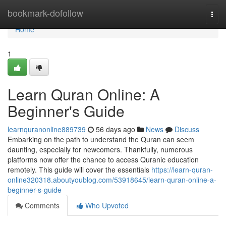
Home
bookmark-dofollow
Togg
navi
Home
1
Learn Quran Online: A
Beginner's Guide
learnquranonline889739
56 days ago
News
Discuss
Embarking on the path to understand the Quran can seem
daunting, especially for newcomers. Thankfully, numerous
platforms now offer the chance to access Quranic education
remotely. This guide will cover the essentials
https://learn-quran-
online320318.aboutyoublog.com/53918645/learn-quran-online-a-
beginner-s-guide
Comments
Who Upvoted