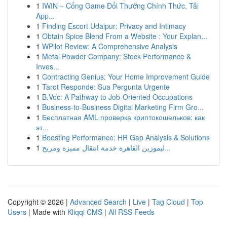
1
IWIN – Cổng Game Đổi Thưởng Chính Thức, Tải
App...
1
Finding Escort Udaipur: Privacy and Intimacy
1
Obtain Spice Blend From a Website : Your Explan...
1
WPilot Review: A Comprehensive Analysis
1
Metal Powder Company: Stock Performance &
Inves...
1
Contracting Genius: Your Home Improvement Guide
1
Tarot Responde: Sua Pergunta Urgente
1
B.Voc: A Pathway to Job-Oriented Occupations
1
Business-to-Business Digital Marketing Firm Gro...
1
Бесплатная AML проверка криптокошельков: как
эт...
1
Boosting Performance: HR Gap Analysis & Solutions
1
ليموزين القاهرة خدمة انتقال مميزة ومريح...
Copyright © 2026 |
Advanced Search
|
Live
|
Tag Cloud
|
Top
Users
| Made with
Kliqqi CMS
|
All RSS Feeds