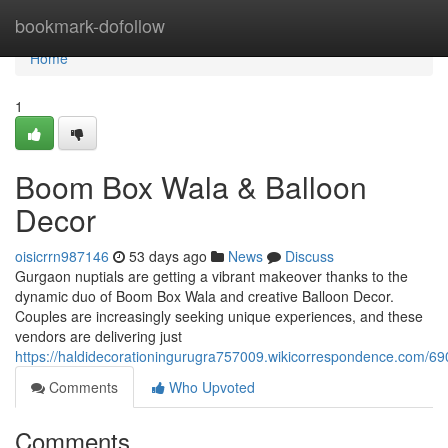
Home
bookmark-dofollow
Home
1
Boom Box Wala & Balloon
Decor
oisicrrn987146
53 days ago
News
Discuss
Gurgaon nuptials are getting a vibrant makeover thanks to the
dynamic duo of Boom Box Wala and creative Balloon Decor.
Couples are increasingly seeking unique experiences, and these
vendors are delivering just
https://haldidecorationingurugra757009.wikicorrespondence.com/
Comments
Who Upvoted
Comments