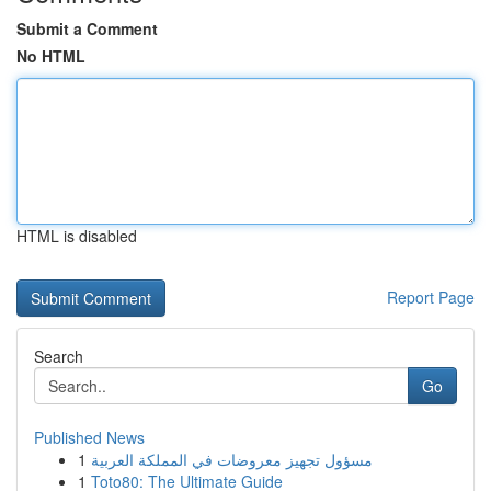
Submit a Comment
No HTML
HTML is disabled
Report Page
Search
Go
Published News
1
مسؤول تجهيز معروضات في المملكة العربية
1
Toto80: The Ultimate Guide