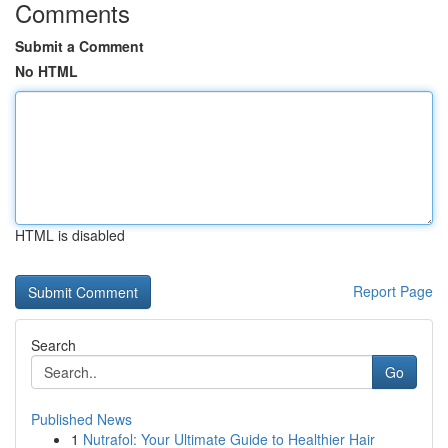
Comments
Submit a Comment
No HTML
HTML is disabled
Report Page
Search
Go
Published News
1
Nutrafol: Your Ultimate Guide to Healthier Hair