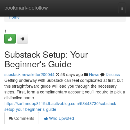
Home
bookmark-dofollow
Togg
navi
Home
1
Substack Setup: Your
Beginner's Guide
substack-newsletter200044
56 days ago
News
Discuss
Getting underway with Substack can feel complicated at first, but
this straightforward guide will lead you through the necessary
steps. First, form a complimentary account; you’ll require to pick a
distinctive name
https://karimndpp811949.activoblog.com/53443730/substack-
setup-your-beginner-s-guide
Comments
Who Upvoted