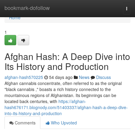
Home
bookmark-dofollow
Togg
navi
Home
1
Afghan Hash: A Deep Dive into
Its History and Production
afghan-hash570225
54 days ago
News
Discuss
Afghan cannabis concentrate, often referred to as the original
"black cannabis ," boasts a rich history connected to the
mountainous regions of Afghanistan. Its beginnings can be
located back centuries, with
https://afghan-
hash676171.blognody.com/51403337/afghan-hash-a-deep-dive-
into-its-history-and-production
Comments
Who Upvoted