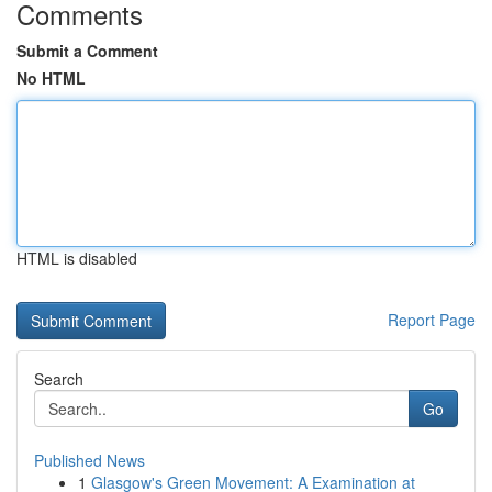
Comments
Submit a Comment
No HTML
HTML is disabled
Report Page
Search
Go
Published News
1
Glasgow's Green Movement: A Examination at