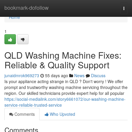
Home
bookmark-dofollow
Togg
navi
Home
1
QLD Washing Machine Fixes:
Reliable & Quality Support
junaidmrok969273
55 days ago
News
Discuss
Is your appliance acting strange in QLD ? Don't worry ! We offer
prompt and trustworthy washing machine servicing throughout the
region. Our skilled technicians provide expert help for all popular
https://social-medialink.com/story6661072/our-washing-machine-
service-reliable-trusted-service
Comments
Who Upvoted
Comments