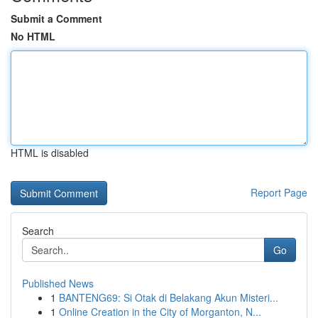
Submit a Comment
No HTML
HTML is disabled
Report Page
Search
Go
Published News
1
BANTENG69: Si Otak di Belakang Akun Misteri...
1
Online Creation in the City of Morganton, N...