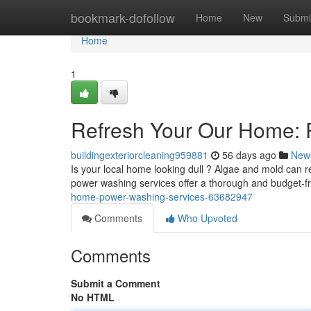
Home
bookmark-dofollow
Home
New
Submi
Home
1
Refresh Your Our Home: 
buildingexteriorcleaning959881
56 days ago
New
Is your local home looking dull ? Algae and mold can r
power washing services offer a thorough and budget-fr
home-power-washing-services-63682947
Comments
Who Upvoted
Comments
Submit a Comment
No HTML