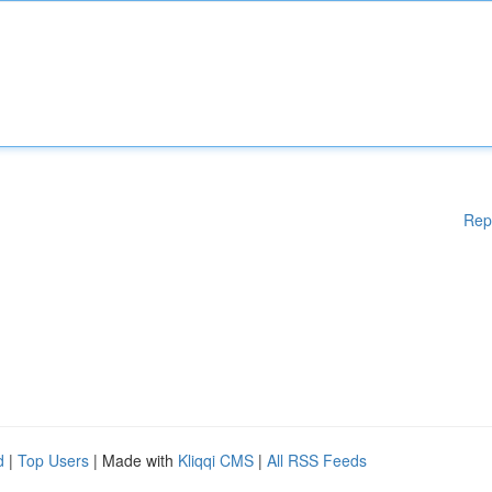
Rep
d
|
Top Users
| Made with
Kliqqi CMS
|
All RSS Feeds