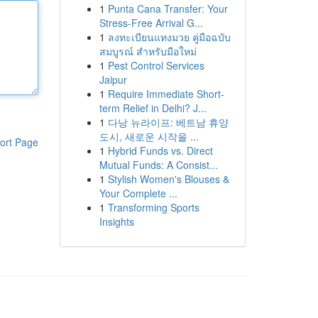
1
Punta Cana Transfer: Your
Stress-Free Arrival G...
1
ลงทะเบียนแทงมวย คู่มือฉบับ
สมบูรณ์ สำหรับมือใหม่
1
Pest Control Services
Jaipur
1
Require Immediate Short-
term Relief in Delhi? J...
1
다낭 뉴라이프: 베트남 휴양
도시, 새로운 시작을 ...
ort Page
1
Hybrid Funds vs. Direct
Mutual Funds: A Consist...
1
Stylish Women's Blouses &
Your Complete ...
1
Transforming Sports
Insights