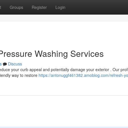
t
Groups
Register
Login
Pressure Washing Services
s
Discuss
educe your curb appeal and potentially damage your exterior . Our prof
iendly way to restore
https://antonuggf461382.amoblog.com/refresh-you