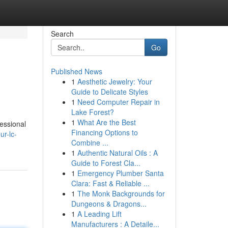
Search
Go
Published News
1
Aesthetic Jewelry: Your
Guide to Delicate Styles
1
Need Computer Repair in
Lake Forest?
1
What Are the Best
essional
Financing Options to
r-lc-
Combine ...
1
Authentic Natural Oils : A
Guide to Forest Cla...
1
Emergency Plumber Santa
Clara: Fast & Reliable ...
1
The Monk Backgrounds for
Dungeons & Dragons...
1
A Leading Lift
Manufacturers : A Detaile...