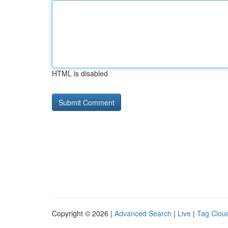
HTML is disabled
Copyright © 2026 |
Advanced Search
|
Live
|
Tag Clou