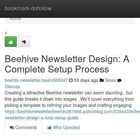
Home
bookmark-dofollow
Home
1
Beehive Newsletter Design: A
Complete Setup Process
beehiiv-newsletter-beehi565047
53 days ago
News
Discuss
Creating a attractive Beehive newsletter can seem daunting , but
this guide breaks it down into stages . We’ll cover everything from
picking a template to refining your images and crafting engaging
https://beehiivnewsletterbeehiiv267958.activoblog.com/53544336/be
newsletter-design-a-total-setup-guide
Comments
Who Upvoted