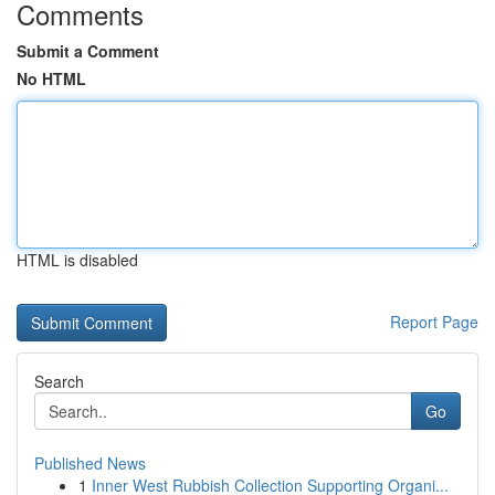
Comments
Submit a Comment
No HTML
HTML is disabled
Report Page
Search
Go
Published News
1
Inner West Rubbish Collection Supporting Organi...