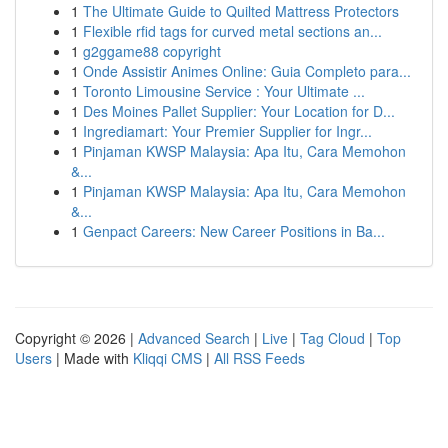
1
The Ultimate Guide to Quilted Mattress Protectors
1
Flexible rfid tags for curved metal sections an...
1
g2ggame88 copyright
1
Onde Assistir Animes Online: Guia Completo para...
1
Toronto Limousine Service : Your Ultimate ...
1
Des Moines Pallet Supplier: Your Location for D...
1
Ingrediamart: Your Premier Supplier for Ingr...
1
Pinjaman KWSP Malaysia: Apa Itu, Cara Memohon
&...
1
Pinjaman KWSP Malaysia: Apa Itu, Cara Memohon
&...
1
Genpact Careers: New Career Positions in Ba...
Copyright © 2026 |
Advanced Search
|
Live
|
Tag Cloud
|
Top
Users
| Made with
Kliqqi CMS
|
All RSS Feeds