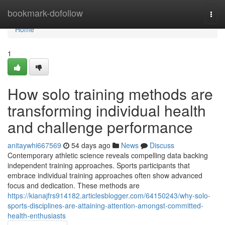
Home
bookmark-dofollow
Togg
navi
Home
1
How solo training methods are
transforming individual health
and challenge performance
anitaywhi667569
54 days ago
News
Discuss
Contemporary athletic science reveals compelling data backing
independent training approaches. Sports participants that
embrace individual training approaches often show advanced
focus and dedication. These methods are
https://kianajfrs914182.articlesblogger.com/64150243/why-solo-
sports-disciplines-are-attaining-attention-amongst-committed-
health-enthusiasts