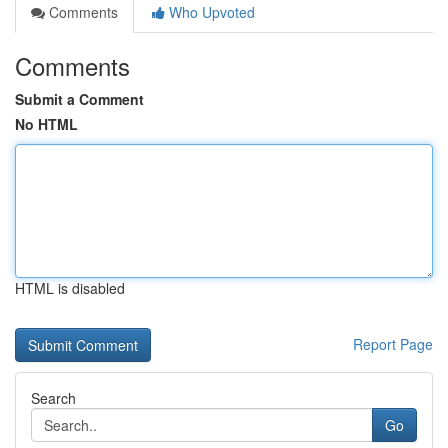
Comments
Who Upvoted
Comments
Submit a Comment
No HTML
HTML is disabled
Report Page
Search
Go