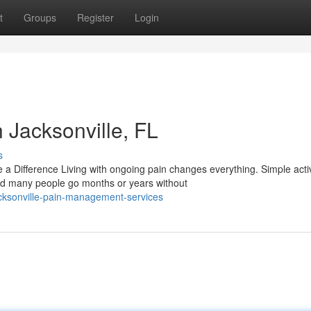
t
Groups
Register
Login
Jacksonville, FL
s
ifference Living with ongoing pain changes everything. Simple activ
nd many people go months or years without
acksonville-pain-management-services