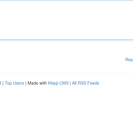
Rep
d
|
Top Users
| Made with
Kliqqi CMS
|
All RSS Feeds