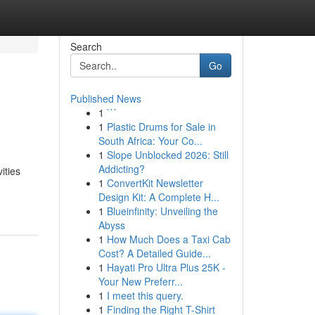
Search
Go
Published News
1
```
1
Plastic Drums for Sale in
South Africa: Your Co...
1
Slope Unblocked 2026: Still
Addicting?
ities
1
ConvertKit Newsletter
Design Kit: A Complete H...
1
Blueinfinity: Unveiling the
Abyss
1
How Much Does a Taxi Cab
Cost? A Detailed Guide...
1
Hayati Pro Ultra Plus 25K -
Your New Preferr...
1
I meet this query.
1
Finding the Right T-Shirt