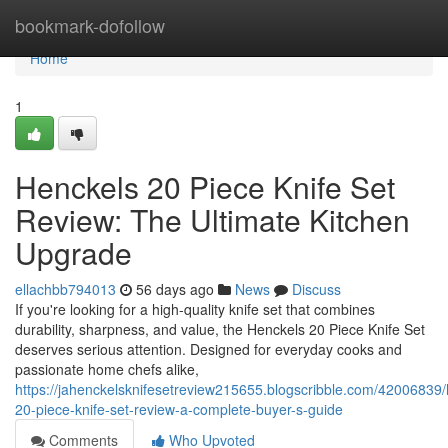
Home
bookmark-dofollow
Home
1
Henckels 20 Piece Knife Set
Review: The Ultimate Kitchen
Upgrade
ellachbb794013
56 days ago
News
Discuss
If you're looking for a high-quality knife set that combines
durability, sharpness, and value, the Henckels 20 Piece Knife Set
deserves serious attention. Designed for everyday cooks and
passionate home chefs alike,
https://jahenckelsknifesetreview215655.blogscribble.com/42006839/
20-piece-knife-set-review-a-complete-buyer-s-guide
Comments
Who Upvoted