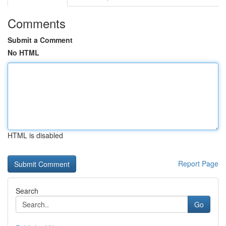
Comments
Submit a Comment
No HTML
HTML is disabled
Report Page
Search
Go