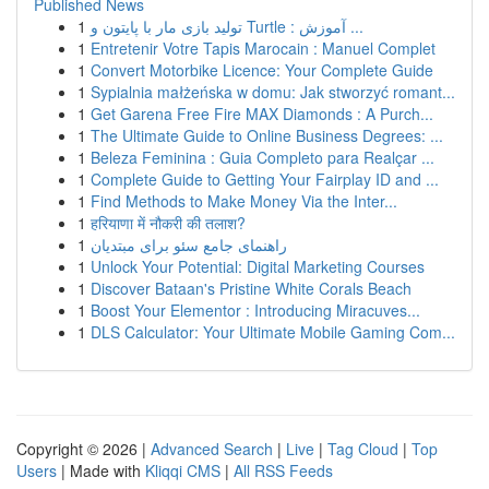
Published News
1
تولید بازی مار با پایتون و Turtle : آموزش ...
1
Entretenir Votre Tapis Marocain : Manuel Complet
1
Convert Motorbike Licence: Your Complete Guide
1
Sypialnia małżeńska w domu: Jak stworzyć romant...
1
Get Garena Free Fire MAX Diamonds : A Purch...
1
The Ultimate Guide to Online Business Degrees: ...
1
Beleza Feminina : Guia Completo para Realçar ...
1
Complete Guide to Getting Your Fairplay ID and ...
1
Find Methods to Make Money Via the Inter...
1
हरियाणा में नौकरी की तलाश?
1
راهنمای جامع سئو برای مبتدیان
1
Unlock Your Potential: Digital Marketing Courses
1
Discover Bataan's Pristine White Corals Beach
1
Boost Your Elementor : Introducing Miracuves...
1
DLS Calculator: Your Ultimate Mobile Gaming Com...
Copyright © 2026 |
Advanced Search
|
Live
|
Tag Cloud
|
Top
Users
| Made with
Kliqqi CMS
|
All RSS Feeds