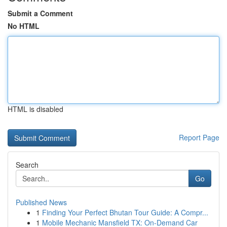
Submit a Comment
No HTML
HTML is disabled
Report Page
Search
Go
Published News
1
Finding Your Perfect Bhutan Tour Guide: A Compr...
1
Mobile Mechanic Mansfield TX: On-Demand Car