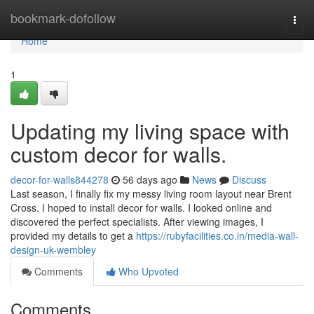
Home
bookmark-dofollow
Togg
navi
Home
1
Updating my living space with
custom decor for walls.
decor-for-walls844278
56 days ago
News
Discuss
Last season, I finally fix my messy living room layout near Brent
Cross. I hoped to install decor for walls. I looked online and
discovered the perfect specialists. After viewing images, I
provided my details to get a
https://rubyfacilities.co.in/media-wall-
design-uk-wembley
Comments
Who Upvoted
Comments