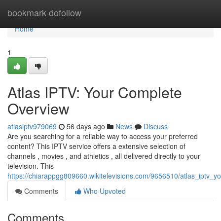
Home
bookmark-dofollow
Home
1
Atlas IPTV: Your Complete
Overview
atlasiptv979069
56 days ago
News
Discuss
Are you searching for a reliable way to access your preferred
content? This IPTV service offers a extensive selection of
channels , movies , and athletics , all delivered directly to your
television. This
https://chiarappgg809660.wikitelevisions.com/9656510/atlas_iptv_
Comments
Who Upvoted
Comments