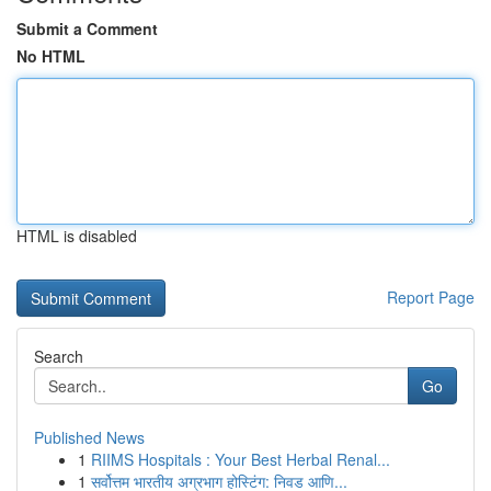
Submit a Comment
No HTML
HTML is disabled
Report Page
Search
Go
Published News
1
RIIMS Hospitals : Your Best Herbal Renal...
1
सर्वोत्तम भारतीय अग्रभाग होस्टिंग: निवड आणि...