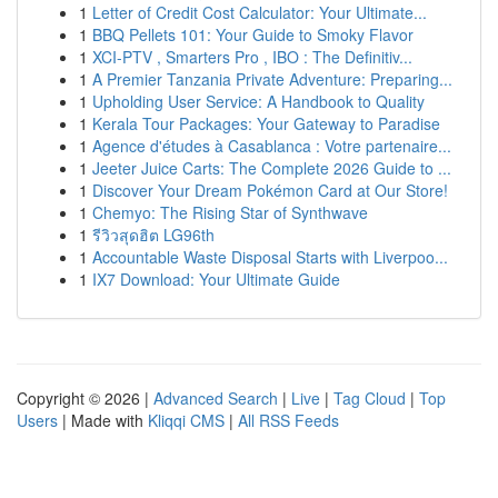
1
Letter of Credit Cost Calculator: Your Ultimate...
1
BBQ Pellets 101: Your Guide to Smoky Flavor
1
XCI-PTV , Smarters Pro , IBO : The Definitiv...
1
A Premier Tanzania Private Adventure: Preparing...
1
Upholding User Service: A Handbook to Quality
1
Kerala Tour Packages: Your Gateway to Paradise
1
Agence d'études à Casablanca : Votre partenaire...
1
Jeeter Juice Carts: The Complete 2026 Guide to ...
1
Discover Your Dream Pokémon Card at Our Store!
1
Chemyo: The Rising Star of Synthwave
1
รีวิวสุดฮิต LG96th
1
Accountable Waste Disposal Starts with Liverpoo...
1
IX7 Download: Your Ultimate Guide
Copyright © 2026 |
Advanced Search
|
Live
|
Tag Cloud
|
Top
Users
| Made with
Kliqqi CMS
|
All RSS Feeds