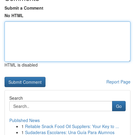
Submit a Comment
No HTML
HTML is disabled
Report Page
Search
Go
Published News
1
Reliable Snack Food Oil Suppliers: Your Key to ...
1
Sudaderas Escolares: Una Guía Para Alumnos