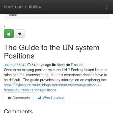
Home
bookmark-dofollow
Togg
navi
Home
1
The Guide to the UN system
Positions
unjobs675649
54 days ago
News
Discuss
Want to an exciting position with the UN ? Finding United Nations
roles can feel overwhelming , but this experience doesn't have to
be difficult . The guide provides key information on exploring the
https://laylasgur270665.blog5.net/93505393/your-guide-to-a-
fantastic-united-nations-positions
Comments
Who Upvoted
Comments