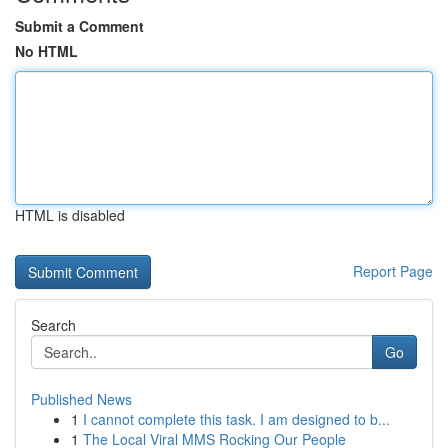
Submit a Comment
No HTML
HTML is disabled
Report Page
Search
Go
Published News
1
I cannot complete this task. I am designed to b...
1
The Local Viral MMS Rocking Our People