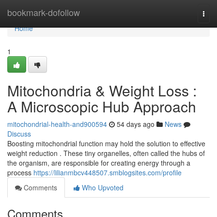
Home
bookmark-dofollow
Togg
navi
Home
1
Mitochondria & Weight Loss :
A Microscopic Hub Approach
mitochondrial-health-and900594
54 days ago
News
Discuss
Boosting mitochondrial function may hold the solution to effective
weight reduction . These tiny organelles, often called the hubs of
the organism, are responsible for creating energy through a
process
https://lilianmbcv448507.smblogsites.com/profile
Comments
Who Upvoted
Comments