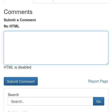
Comments
Submit a Comment
No HTML
HTML is disabled
Report Page
Search
Go