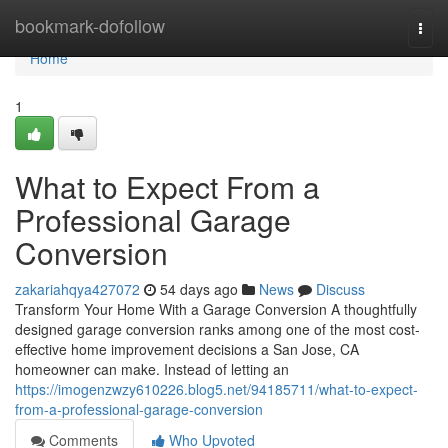
Home
bookmark-dofollow
Togg
navi
Home
1
What to Expect From a
Professional Garage
Conversion
zakariahqya427072
54 days ago
News
Discuss
Transform Your Home With a Garage Conversion A thoughtfully
designed garage conversion ranks among one of the most cost-
effective home improvement decisions a San Jose, CA
homeowner can make. Instead of letting an
https://imogenzwzy610226.blog5.net/94185711/what-to-expect-
from-a-professional-garage-conversion
Comments
Who Upvoted