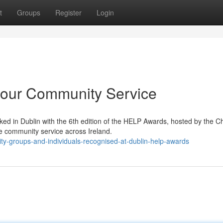
t
Groups
Register
Login
our Community Service
ed in Dublin with the 6th edition of the HELP Awards, hosted by the C
e community service across Ireland.
ity-groups-and-individuals-recognised-at-dublin-help-awards