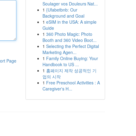
Soulager vos Douleurs Nat...
1
{Ufabetbnb: Our
Background and Goal
1
eSIM in the USA: A simple
Guide
1
360 Photo Magic: Photo
Booth and 360 Video Boot...
1
Selecting the Perfect Digital
Marketing Agen...
1
Family Online Buying: Your
ort Page
Handbook to US ...
1
홈페이지 제작 성공적인 기
업의 시작
1
Free Preschool Activities : A
Caregiver's H...