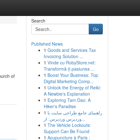
Search
Go
Published News
1
Goods and Services Tax
Invoicing Solution ...
1
Vinde cu RobyStore.net:
Transformă-ți pasiunea ...
1
Boost Your Business: Top
hurch of
Digital Marketing Comp...
1
Unlock the Energy of Reiki:
A Newbie's Explanation
1
Exploring Tam Dao: A
Hiker's Paradise
1
راهنمای جامع طراحی سایت با
وردپرس وردپرس: از...
1
The Vehicle Lockouts:
Support Can Be Found
1
Acupuncture à Paris :