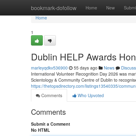
Home
bookmark-dofollow
Home
New
Submi
Home
1
Dublin HELP Awards Hon
marleyqdkv536900
55 days ago
News
Discuss
International Volunteer Recognition Day 2026 was mark
Scientology & Community Centre of Dublin to recognis
https://thetopsdirectory.com/listings13540335/commun
Comments
Who Upvoted
Comments
Submit a Comment
No HTML