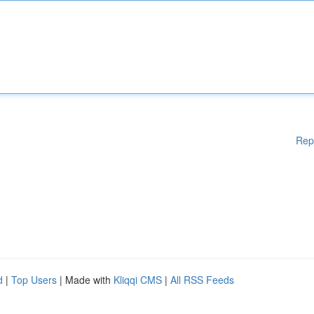
Rep
d
|
Top Users
| Made with
Kliqqi CMS
|
All RSS Feeds