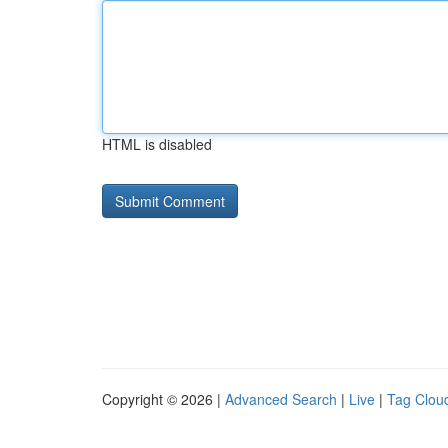
HTML is disabled
Copyright © 2026 |
Advanced Search
|
Live
|
Tag Clou