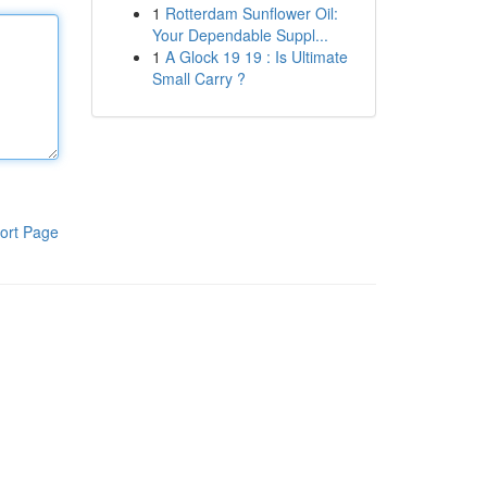
1
Rotterdam Sunflower Oil:
Your Dependable Suppl...
1
A Glock 19 19 : Is Ultimate
Small Carry ?
ort Page