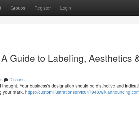
t
Groups
Register
Login
: A Guide to Labeling, Aesthetics 
s
Discuss
thought. Your business’s designation should be distinctive and indicati
ng your mark,
https://customillustrationservic847948.wikiannouncing.co