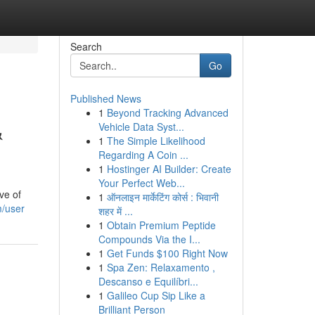
Search
Go
Published News
1
Beyond Tracking Advanced
&
Vehicle Data Syst...
1
The Simple Likelihood
Regarding A Coin ...
1
Hostinger AI Builder: Create
Your Perfect Web...
ve of
1
ऑनलाइन मार्केटिंग कोर्स : भिवानी
m/user
शहर में ...
1
Obtain Premium Peptide
Compounds Via the I...
1
Get Funds $100 Right Now
1
Spa Zen: Relaxamento ,
Descanso e Equilíbri...
1
Galileo Cup Sip Like a
Brilliant Person