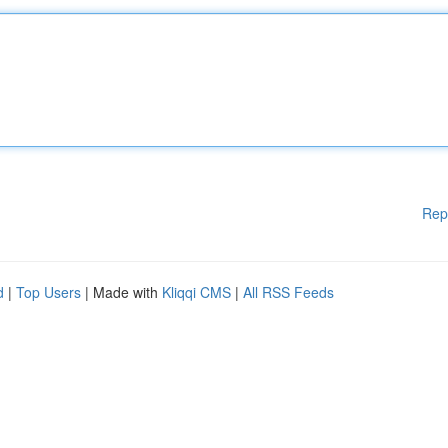
Rep
d
|
Top Users
| Made with
Kliqqi CMS
|
All RSS Feeds