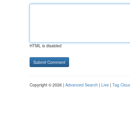
HTML is disabled
Copyright © 2026 |
Advanced Search
|
Live
|
Tag Clou