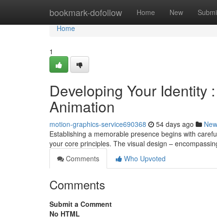
Home
bookmark-dofollow
Home
New
Submi
Home
1
Developing Your Identity 
Animation
motion-graphics-service690368
54 days ago
New
Establishing a memorable presence begins with careful 
your core principles. The visual design – encompassi
Comments
Who Upvoted
Comments
Submit a Comment
No HTML