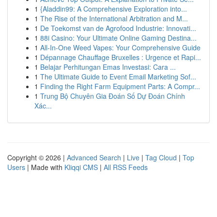
1
{Aladdin99: A Comprehensive Exploration into...
1
The Rise of the International Arbitration and M...
1
De Toekomst van de Agrofood Industrie: Innovati...
1
88i Casino: Your Ultimate Online Gaming Destina...
1
All-In-One Weed Vapes: Your Comprehensive Guide
1
Dépannage Chauffage Bruxelles : Urgence et Rapi...
1
Belajar Perhitungan Emas Investasi: Cara ...
1
The Ultimate Guide to Event Email Marketing Sof...
1
Finding the Right Farm Equipment Parts: A Compr...
1
Trung Bộ Chuyên Gia Đoán Số Dự Đoán Chính
Xác...
Copyright © 2026 |
Advanced Search
|
Live
|
Tag Cloud
|
Top
Users
| Made with
Kliqqi CMS
|
All RSS Feeds