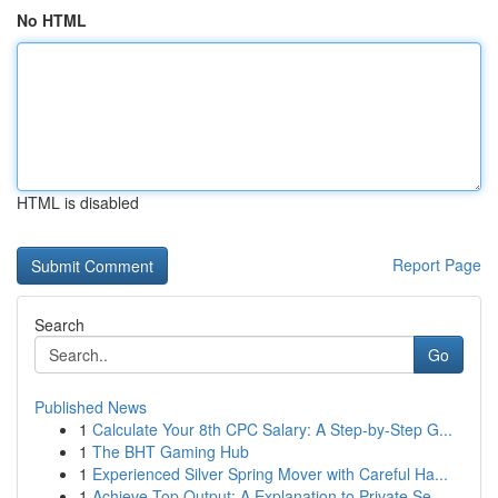
No HTML
HTML is disabled
Report Page
Search
Go
Published News
1
Calculate Your 8th CPC Salary: A Step-by-Step G...
1
The BHT Gaming Hub
1
Experienced Silver Spring Mover with Careful Ha...
1
Achieve Top Output: A Explanation to Private Se...