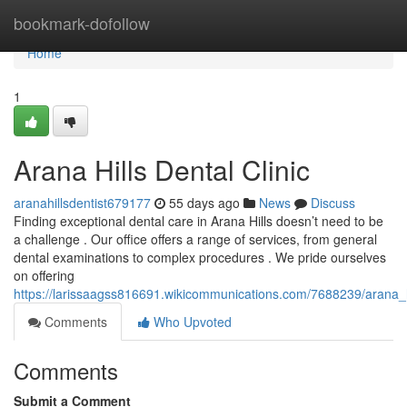
Home
bookmark-dofollow
Home
1
Arana Hills Dental Clinic
aranahillsdentist679177
55 days ago
News
Discuss
Finding exceptional dental care in Arana Hills doesn’t need to be
a challenge . Our office offers a range of services, from general
dental examinations to complex procedures . We pride ourselves
on offering
https://larissaagss816691.wikicommunications.com/7688239/arana_hi
Comments
Who Upvoted
Comments
Submit a Comment