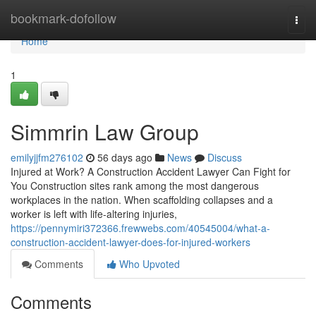
Home
bookmark-dofollow
Togg
navi
Home
1
Simmrin Law Group
emilyjjfm276102
56 days ago
News
Discuss
Injured at Work? A Construction Accident Lawyer Can Fight for
You Construction sites rank among the most dangerous
workplaces in the nation. When scaffolding collapses and a
worker is left with life-altering injuries,
https://pennymiri372366.frewwebs.com/40545004/what-a-
construction-accident-lawyer-does-for-injured-workers
Comments
Who Upvoted
Comments