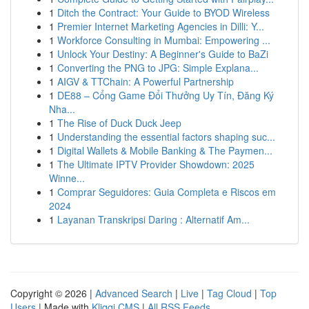
1
Ditch the Contract: Your Guide to BYOD Wireless
1
Premier Internet Marketing Agencies in Dilli: Y...
1
Workforce Consulting in Mumbai: Empowering ...
1
Unlock Your Destiny: A Beginner's Guide to BaZi
1
Converting the PNG to JPG: Simple Explana...
1
AIGV & TTChain: A Powerful Partnership
1
DE88 – Cổng Game Đổi Thưởng Uy Tín, Đăng Ký
Nha...
1
The Rise of Duck Duck Jeep
1
Understanding the essential factors shaping suc...
1
Digital Wallets & Mobile Banking & The Paymen...
1
The Ultimate IPTV Provider Showdown: 2025
Winne...
1
Comprar Seguidores: Guia Completa e Riscos em
2024
1
Layanan Transkripsi Daring : Alternatif Am...
Copyright © 2026 |
Advanced Search
|
Live
|
Tag Cloud
|
Top
Users
| Made with
Kliqqi CMS
|
All RSS Feeds