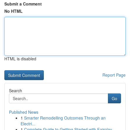
Submit a Comment
No HTML
HTML is disabled
Report Page
Search
Go
Published News
1
Smarter Remodelling Outcomes Through an
Electri...
1
Complete Guide to Getting Started with Fairplay...