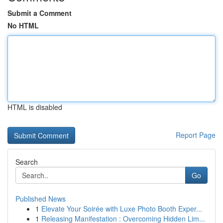
Submit a Comment
No HTML
HTML is disabled
Report Page
Search
Go
Published News
1
Elevate Your Soirée with Luxe Photo Booth Exper...
1
Releasing Manifestation : Overcoming Hidden Lim...