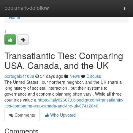
Home
bookmark-dofollow
Togg
navi
Home
1
Transatlantic Ties: Comparing
USA, Canada, and the UK
portugal541036
54 days ago
News
Discuss
The United States , our northern neighbor, and the UK share a
long history of societal interaction , but their systems to
governance and economic planning often vary . While all three
countries value a
https://italy026673.blogdigy.com/transatlantic-
ties-comparing-usa-canada-and-the-uk-67412846
Comments
Who Upvoted
Comments