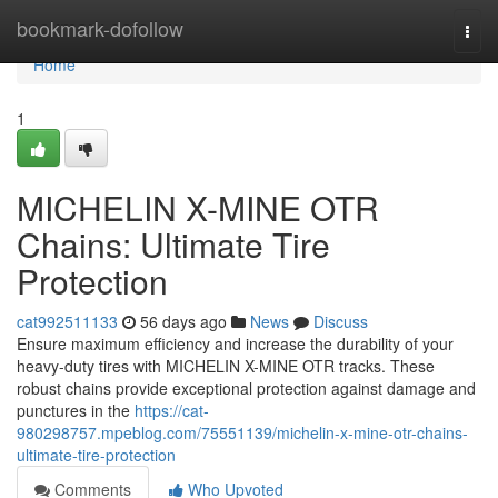
Home
bookmark-dofollow
Togg
navi
Home
1
MICHELIN X-MINE OTR
Chains: Ultimate Tire
Protection
cat992511133
56 days ago
News
Discuss
Ensure maximum efficiency and increase the durability of your
heavy-duty tires with MICHELIN X-MINE OTR tracks. These
robust chains provide exceptional protection against damage and
punctures in the
https://cat-
980298757.mpeblog.com/75551139/michelin-x-mine-otr-chains-
ultimate-tire-protection
Comments
Who Upvoted