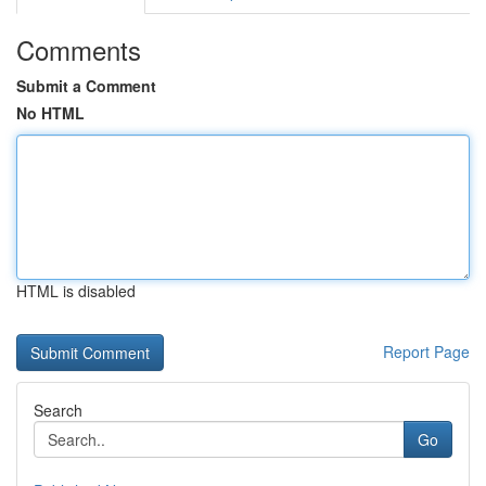
Comments
Submit a Comment
No HTML
HTML is disabled
Report Page
Search
Go