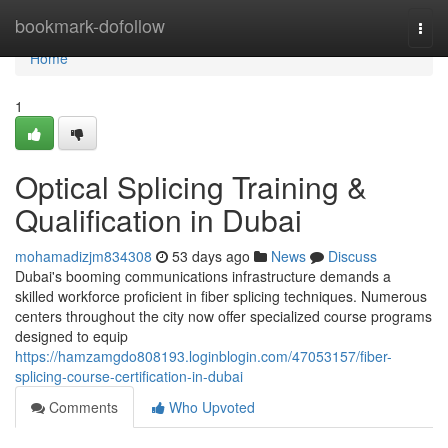
Home
bookmark-dofollow
Togg
navi
Home
1
Optical Splicing Training &
Qualification in Dubai
mohamadizjm834308
53 days ago
News
Discuss
Dubai's booming communications infrastructure demands a
skilled workforce proficient in fiber splicing techniques. Numerous
centers throughout the city now offer specialized course programs
designed to equip
https://hamzamgdo808193.loginblogin.com/47053157/fiber-
splicing-course-certification-in-dubai
Comments
Who Upvoted