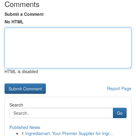
Comments
Submit a Comment
No HTML
HTML is disabled
Report Page
Search
Go
Published News
1
Ingrediamart: Your Premier Supplier for Ingr...