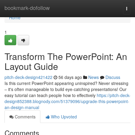
Home
bookmark-dofollow
Togg
navi
Home
1
Transform The PowerPoint: An
Layout Guide
pitch-deck-design421422
56 days ago
News
Discuss
Is this current PowerPoint appearing uninspired? Never stressing
– it's often manageable to build eye-catching presentations! Our
easy tutorial can teach people how to effectively
https://pitch-deck-
design852388.blognody.com/51379096/upgrade-this-powerpoint-
an-design-manual
Comments
Who Upvoted
Comments