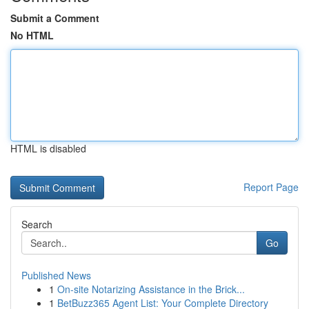
Submit a Comment
No HTML
HTML is disabled
Report Page
Search
Go
Published News
1
On-site Notarizing Assistance in the Brick...
1
BetBuzz365 Agent List: Your Complete Directory