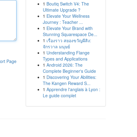
1
Boutiq Switch V4: The
Ultimate Upgrade ?
1
Elevate Your Wellness
Journey : Teacher ...
1
Elevate Your Brand with
Stunning Squarespace De...
1
เรื่องราว สยองขวัญผีสิง:
จักรวาล มนุษย์
1
Understanding Flange
Types and Applications
ort Page
1
Android 2026: The
Complete Beginner's Guide
1
Discovering Your Abilities:
The Kangen Reward S...
1
Apprendre l'anglais à Lyon :
Le guide complet