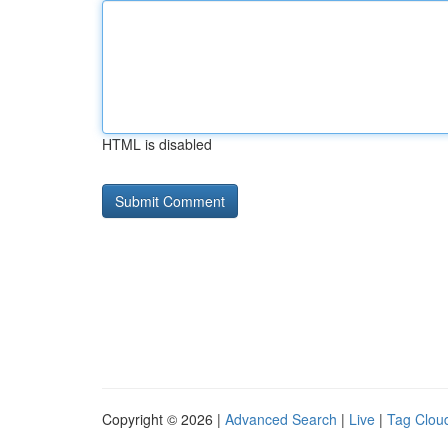
HTML is disabled
Copyright © 2026 |
Advanced Search
|
Live
|
Tag Clou