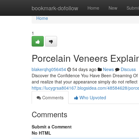
Home
bookmark-dofollow
Home
New
Submi
Home
1
Porcelain Veneers Explain
blakerqhg056454
54 days ago
News
Discuss
Discover the Confidence You Have Been Dreaming Of W
and realize that your appearance simply do not reflect
https://lucygrsa804167.blogsidea.com/48584628/porce
Comments
Who Upvoted
Comments
Submit a Comment
No HTML