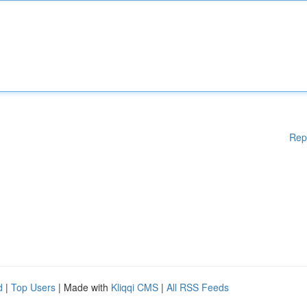
Rep
d
|
Top Users
| Made with
Kliqqi CMS
|
All RSS Feeds