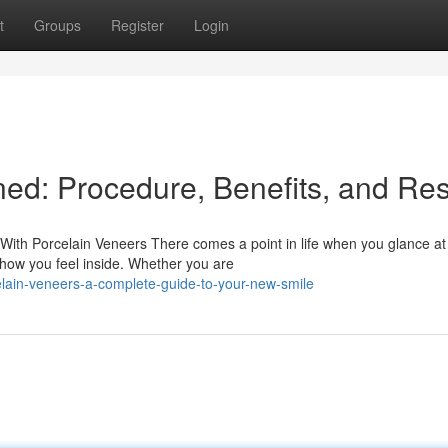
t
Groups
Register
Login
ed: Procedure, Benefits, and Res
ith Porcelain Veneers There comes a point in life when you glance at
 how you feel inside. Whether you are
lain-veneers-a-complete-guide-to-your-new-smile