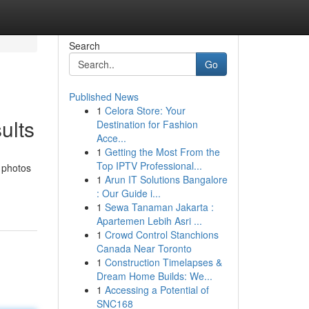
Search
Go
Published News
1
Celora Store: Your
ults
Destination for Fashion
Acce...
1
Getting the Most From the
Top IPTV Professional...
 photos
1
Arun IT Solutions Bangalore
: Our Guide i...
1
Sewa Tanaman Jakarta :
Apartemen Lebih Asri ...
1
Crowd Control Stanchions
Canada Near Toronto
1
Construction Timelapses &
Dream Home Builds: We...
1
Accessing a Potential of
SNC168