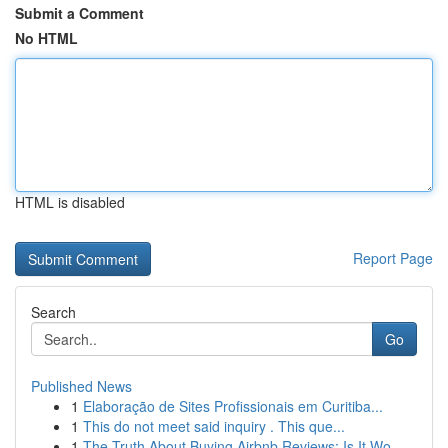
Submit a Comment
No HTML
HTML is disabled
Report Page
Search
Go
Published News
1
Elaboração de Sites Profissionais em Curitiba...
1
This do not meet said inquiry . This que...
1
The Truth About Buying Airbnb Reviews: Is It Wo...