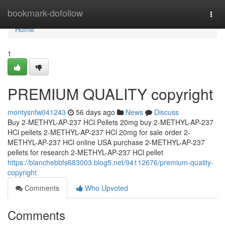
Home
bookmark-dofollow
Togg
navi
Home
1
PREMIUM QUALITY copyright
montysnfw041243
56 days ago
News
Discuss
Buy 2-METHYL-AP-237 HCl Pellets 20mg buy 2-METHYL-AP-237
HCl pellets 2-METHYL-AP-237 HCl 20mg for sale order 2-
METHYL-AP-237 HCl online USA purchase 2-METHYL-AP-237
pellets for research 2-METHYL-AP-237 HCl pellet
https://blanchebbfs683003.blog5.net/94112676/premium-quality-
copyright
Comments
Who Upvoted
Comments