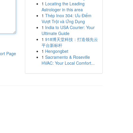
1
Locating the Leading
Astrologer in this area
1
Thép Inox 304: Ưu Điểm
Vượt Trội và Ứng Dụng
1
India to USA Courier: Your
Ultimate Guide
1
918博天堂科技：打造领先云
平台新标杆
1
Hengongbet
ort Page
1
Sacramento & Roseville
HVAC: Your Local Comfort...