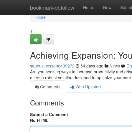
Home
bookmark-dofollow
Home
New
Submi
Home
1
Achieving Expansion: You
sapbusinessone439272
54 days ago
News
Di
Are you seeking ways to increase productivity and dri
offers a robust solution designed to optimize your cor
Comments
Who Upvoted
Comments
Submit a Comment
No HTML