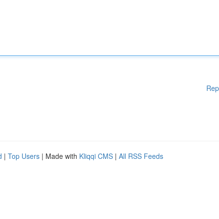
Rep
d
|
Top Users
| Made with
Kliqqi CMS
|
All RSS Feeds