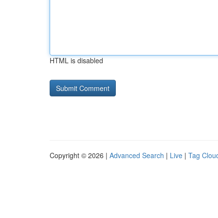
HTML is disabled
Copyright © 2026 |
Advanced Search
|
Live
|
Tag Clou