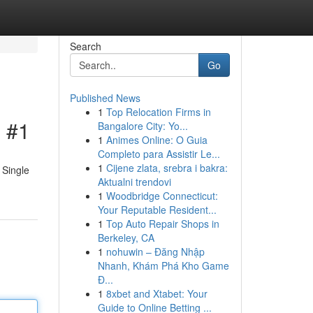
Search
Go
Published News
1
Top Relocation Firms in
l #1
Bangalore City: Yo...
1
Animes Online: O Guia
Completo para Assistir Le...
1
Cijene zlata, srebra i bakra:
 Single
Aktualni trendovi
1
Woodbridge Connecticut:
Your Reputable Resident...
1
Top Auto Repair Shops in
Berkeley, CA
1
nohuwin – Đăng Nhập
Nhanh, Khám Phá Kho Game
Đ...
1
8xbet and Xtabet: Your
Guide to Online Betting ...