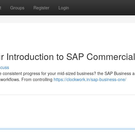
t
Groups
Register
Login
r Introduction to SAP Commercia
scuss
ve consistent progress for your mid-sized business? the SAP Business a
e workflows. From controlling
https://clockwork.in/sap-business-one/