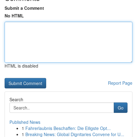
Submit a Comment
No HTML
HTML is disabled
Report Page
Search
Go
Published News
1
Fahrerlaubnis Beschaffen: Die Eiligste Opt...
1
Breaking News: Global Dignitaries Convene for U...