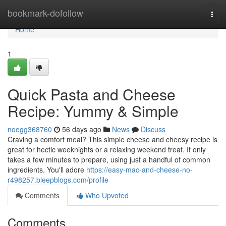
Home
bookmark-dofollow
Togg
navi
Home
1
Quick Pasta and Cheese
Recipe: Yummy & Simple
noegg368760
56 days ago
News
Discuss
Craving a comfort meal? This simple cheese and cheesy recipe is
great for hectic weeknights or a relaxing weekend treat. It only
takes a few minutes to prepare, using just a handful of common
ingredients. You'll adore
https://easy-mac-and-cheese-no-
r498257.bleepblogs.com/profile
Comments
Who Upvoted
Comments