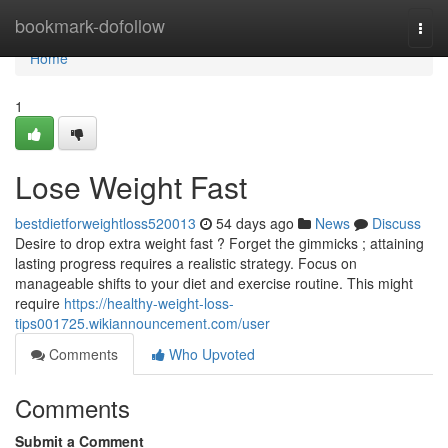
Home
bookmark-dofollow
Togg
navi
Home
1
Lose Weight Fast
bestdietforweightloss520013
54 days ago
News
Discuss
Desire to drop extra weight fast ? Forget the gimmicks ; attaining
lasting progress requires a realistic strategy. Focus on
manageable shifts to your diet and exercise routine. This might
require
https://healthy-weight-loss-
tips001725.wikiannouncement.com/user
Comments
Who Upvoted
Comments
Submit a Comment