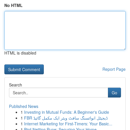
No HTML
HTML is disabled
Report Page
Search
Go
Published News
1
Investing in Mutual Funds: A Beginner's Guide
1
FBR ڈیجیٹل انوائسنگ سافٹ ویئر ایک مکمل گائیڈ
1
Internet Marketing for First-Timers: Your Basic...
1
Bird Netting Pune: Securing Your Home