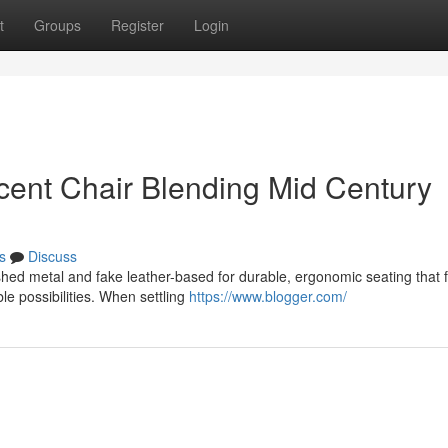
t
Groups
Register
Login
ent Chair Blending Mid Century
s
Discuss
hed metal and fake leather-based for durable, ergonomic seating that f
le possibilities. When settling
https://www.blogger.com/