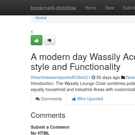
Home
bookmark-dofollow
Home
New
Submi
Home
1
A modern day Wassily Acc
style and Functionality
thisarticlewasrepostedfr394321
55 days ago
New
Introduction: The Wassily Lounge Chair combines polis
equally household and industrial Areas with customizab
Comments
Who Upvoted
Comments
Submit a Comment
No HTML