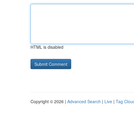
HTML is disabled
Copyright © 2026 |
Advanced Search
|
Live
|
Tag Clou