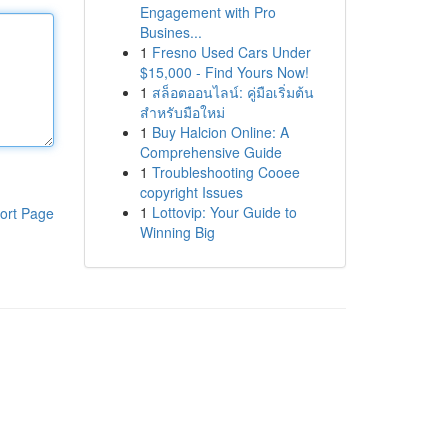
Engagement with Pro
Busines...
1
Fresno Used Cars Under
$15,000 - Find Yours Now!
1
สล็อตออนไลน์: คู่มือเริ่มต้น
สำหรับมือใหม่
1
Buy Halcion Online: A
Comprehensive Guide
1
Troubleshooting Cooee
copyright Issues
1
Lottovip: Your Guide to
ort Page
Winning Big