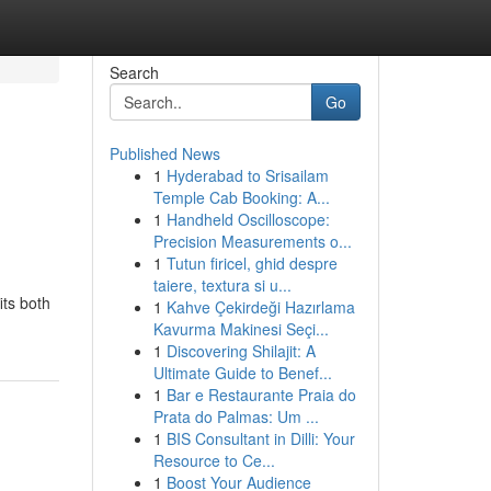
Search
Go
Published News
1
Hyderabad to Srisailam
Temple Cab Booking: A...
1
Handheld Oscilloscope:
Precision Measurements o...
1
Tutun firicel, ghid despre
taiere, textura si u...
its both
1
Kahve Çekirdeği Hazırlama
Kavurma Makinesi Seçi...
1
Discovering Shilajit: A
Ultimate Guide to Benef...
1
Bar e Restaurante Praia do
Prata do Palmas: Um ...
1
BIS Consultant in Dilli: Your
Resource to Ce...
1
Boost Your Audience