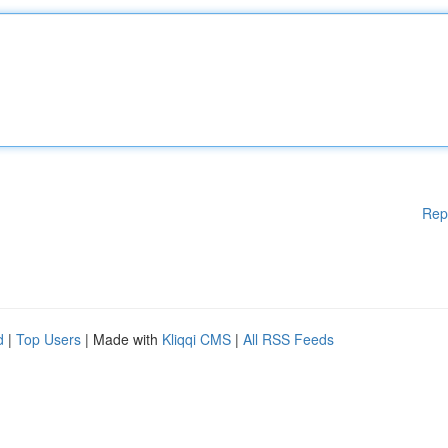
Rep
d
|
Top Users
| Made with
Kliqqi CMS
|
All RSS Feeds