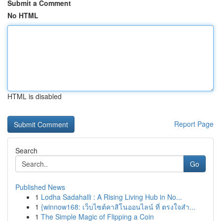
Submit a Comment
No HTML
HTML is disabled
Report Page
Search
Go
Published News
1
Lodha Sadahalli : A Rising Living Hub in No...
1
{winnow168: เว็บไซต์คาสิโนออนไลน์ ที่ ตรงใจสำ...
1
The Simple Magic of Flipping a Coin