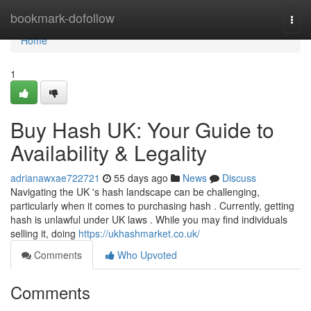
Home
bookmark-dofollow
Togg
navi
Home
1
Buy Hash UK: Your Guide to
Availability & Legality
adrianawxae722721
55 days ago
News
Discuss
Navigating the UK 's hash landscape can be challenging,
particularly when it comes to purchasing hash . Currently, getting
hash is unlawful under UK laws . While you may find individuals
selling it, doing
https://ukhashmarket.co.uk/
Comments
Who Upvoted
Comments