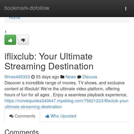
Home
bookmark-dofollow
Togg
navi
Home
1
iflixclub: Your Ultimate
Streaming Destination
filmes495353
55 days ago
News
Discuss
Discover a incredible range of movies, TV shows, and exclusive
content at iflixclub! We're the ultimate video platform, offering
hours of fun for all ages . Enjoy a seamless playback experience,
https://moviequotes340647.mpeblog.com/75621223/iflixclub-your-
ultimate-streaming-destination
Comments
Who Upvoted
Comments