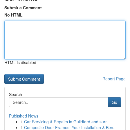
Submit a Comment
No HTML
HTML is disabled
Report Page
Search
Go
Published News
1
Car Servicing & Repairs in Guildford and surr...
1
Composite Door Frames: Your Installation & Ben...