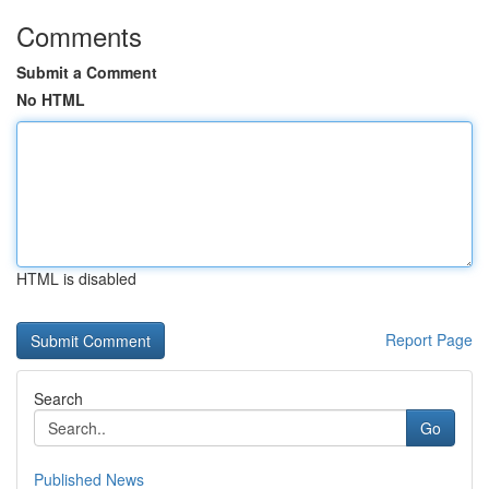
Comments
Submit a Comment
No HTML
HTML is disabled
Report Page
Search
Go
Published News