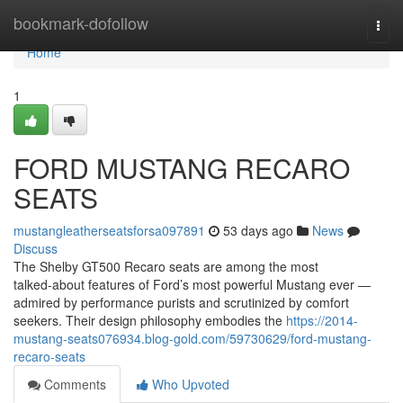
Home
bookmark-dofollow
Togg
navi
Home
1
FORD MUSTANG RECARO
SEATS
mustangleatherseatsforsa097891
53 days ago
News
Discuss
The Shelby GT500 Recaro seats are among the most
talked‑about features of Ford’s most powerful Mustang ever —
admired by performance purists and scrutinized by comfort
seekers. Their design philosophy embodies the
https://2014-
mustang-seats076934.blog-gold.com/59730629/ford-mustang-
recaro-seats
Comments
Who Upvoted