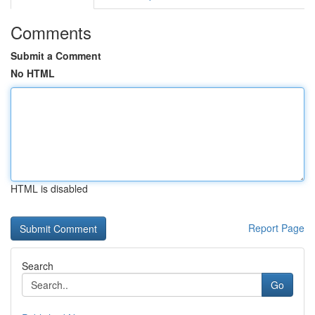
Comments
Submit a Comment
No HTML
HTML is disabled
Report Page
Search
Go