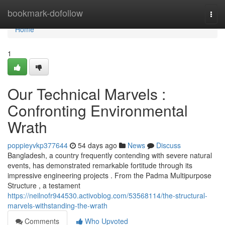
Home
bookmark-dofollow
Togg
navi
Home
1
Our Technical Marvels :
Confronting Environmental
Wrath
poppieyvkp377644
54 days ago
News
Discuss
Bangladesh, a country frequently contending with severe natural
events, has demonstrated remarkable fortitude through its
impressive engineering projects . From the Padma Multipurpose
Structure , a testament
https://neilnofr944530.activoblog.com/53568114/the-structural-
marvels-withstanding-the-wrath
Comments
Who Upvoted