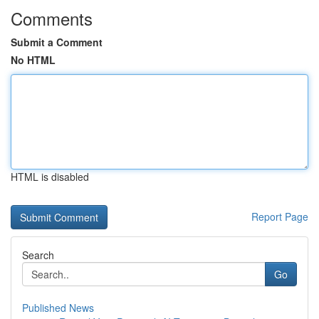
Comments
Submit a Comment
No HTML
HTML is disabled
Report Page
Search
Go
Published News