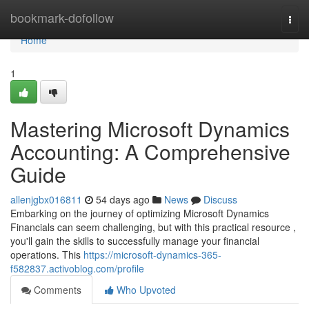
Home
bookmark-dofollow
Togg
navi
Home
1
Mastering Microsoft Dynamics
Accounting: A Comprehensive
Guide
allenjgbx016811
54 days ago
News
Discuss
Embarking on the journey of optimizing Microsoft Dynamics
Financials can seem challenging, but with this practical resource ,
you'll gain the skills to successfully manage your financial
operations. This
https://microsoft-dynamics-365-
f582837.activoblog.com/profile
Comments
Who Upvoted