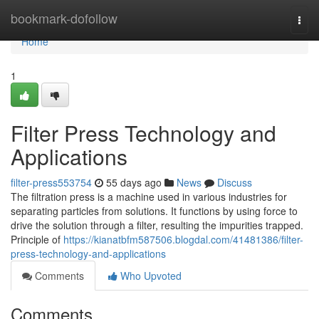
Home
bookmark-dofollow
Togg
navi
Home
1
Filter Press Technology and
Applications
filter-press553754
55 days ago
News
Discuss
The filtration press is a machine used in various industries for
separating particles from solutions. It functions by using force to
drive the solution through a filter, resulting the impurities trapped.
Principle of
https://kianatbfm587506.blogdal.com/41481386/filter-
press-technology-and-applications
Comments
Who Upvoted
Comments