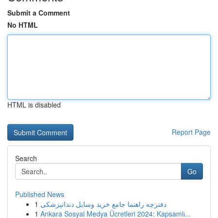
Submit a Comment
No HTML
HTML is disabled
Report Page
Search
Go
Published News
1
دفترچه راهنما جامع خرید وسایل دندانپزشکی
1
Ankara Sosyal Medya Ücretleri 2024: Kapsamlı...