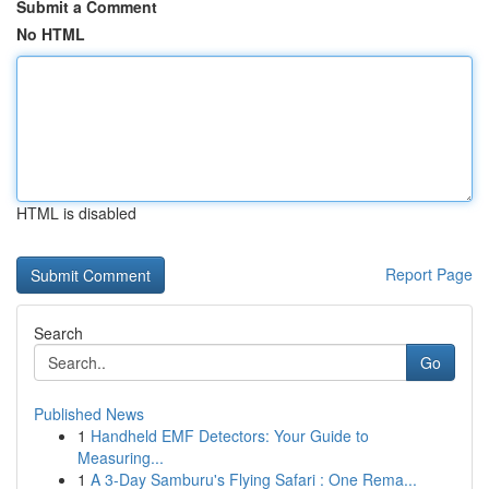
Submit a Comment
No HTML
HTML is disabled
Report Page
Search
Go
Published News
1
Handheld EMF Detectors: Your Guide to
Measuring...
1
A 3-Day Samburu's Flying Safari : One Rema...