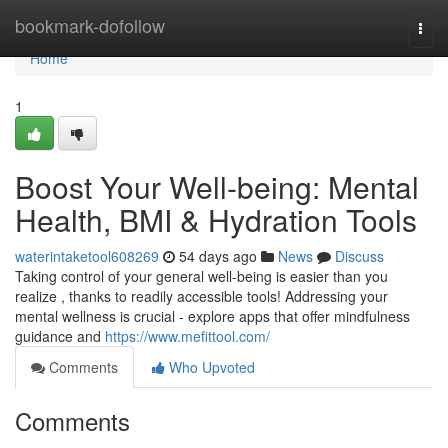
Home
bookmark-dofollow
Togg
navi
Home
1
Boost Your Well-being: Mental
Health, BMI & Hydration Tools
waterintaketool608269
54 days ago
News
Discuss
Taking control of your general well-being is easier than you
realize , thanks to readily accessible tools! Addressing your
mental wellness is crucial - explore apps that offer mindfulness
guidance and
https://www.mefittool.com/
Comments
Who Upvoted
Comments