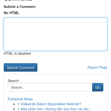
Submit a Comment
No HTML
HTML is disabled
Report Page
Search
Go
Published News
1
Halkalı'da Eskort Seçenekleri Nelerdir?
1
Máy phân bón: Hướng dẫn lựa chọn và cấu...