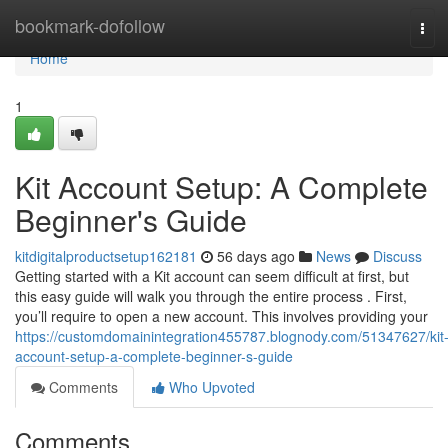
Home
bookmark-dofollow
Tog
navi
Home
1
Kit Account Setup: A Complete
Beginner's Guide
kitdigitalproductsetup162181
56 days ago
News
Discuss
Getting started with a Kit account can seem difficult at first, but
this easy guide will walk you through the entire process . First,
you’ll require to open a new account. This involves providing your
https://customdomainintegration455787.blognody.com/51347627/kit
account-setup-a-complete-beginner-s-guide
Comments
Who Upvoted
Comments