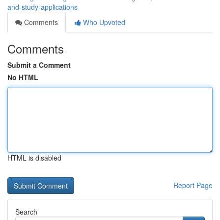
and-study-applications
Comments
Who Upvoted
Comments
Submit a Comment
No HTML
HTML is disabled
Report Page
Search