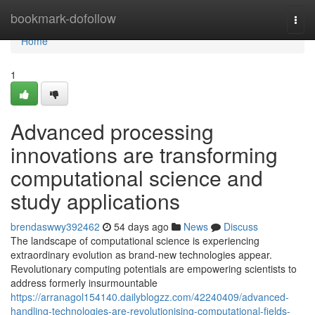
Home
bookmark-dofollow
Togg
navi
Home
1
Advanced processing
innovations are transforming
computational science and
study applications
brendaswwy392462
54 days ago
News
Discuss
The landscape of computational science is experiencing
extraordinary evolution as brand-new technologies appear.
Revolutionary computing potentials are empowering scientists to
address formerly insurmountable
https://arranagol154140.dailyblogzz.com/42240409/advanced-
handling-technologies-are-revolutionising-computational-fields-