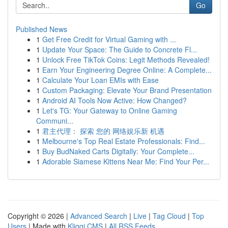
Go
Published News
1
Get Free Credit for Virtual Gaming with ...
1
Update Your Space: The Guide to Concrete Fl...
1
Unlock Free TikTok Coins: Legit Methods Revealed!
1
Earn Your Engineering Degree Online: A Complete...
1
Calculate Your Loan EMIs with Ease
1
Custom Packaging: Elevate Your Brand Presentation
1
Android AI Tools Now Active: How Changed?
1
Let's TG: Your Gateway to Online Gaming
Communi...
1
君主代理： 探索 您的 网络娱乐新 机遇
1
Melbourne's Top Real Estate Professionals: Find...
1
Buy BudNaked Carts Digitally: Your Complete...
1
Adorable Siamese Kittens Near Me: Find Your Per...
Copyright © 2026 |
Advanced Search
|
Live
|
Tag Cloud
|
Top
Users
| Made with
Kliqqi CMS
|
All RSS Feeds