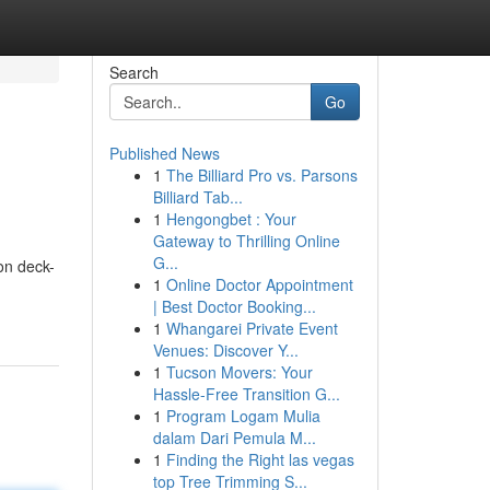
Search
Go
Published News
1
The Billiard Pro vs. Parsons
Billiard Tab...
1
Hengongbet : Your
Gateway to Thrilling Online
G...
on deck-
1
Online Doctor Appointment
| Best Doctor Booking...
1
Whangarei Private Event
Venues: Discover Y...
1
Tucson Movers: Your
Hassle-Free Transition G...
1
Program Logam Mulia
dalam Dari Pemula M...
1
Finding the Right las vegas
top Tree Trimming S...