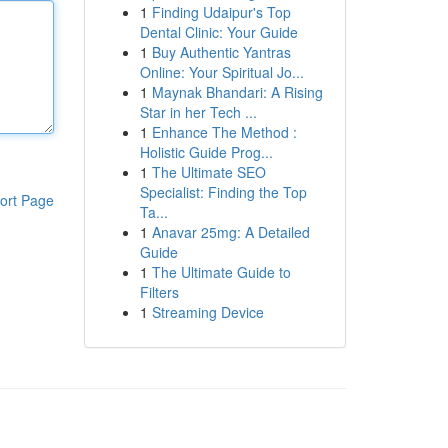
1
Finding Udaipur's Top
Dental Clinic: Your Guide
1
Buy Authentic Yantras
Online: Your Spiritual Jo...
1
Maynak Bhandari: A Rising
Star in her Tech ...
1
Enhance The Method :
Holistic Guide Prog...
1
The Ultimate SEO
Specialist: Finding the Top
ort Page
Ta...
1
Anavar 25mg: A Detailed
Guide
1
The Ultimate Guide to
Filters
1
Streaming Device