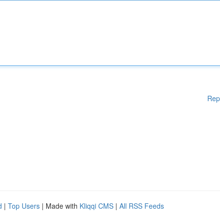
Rep
d
|
Top Users
| Made with
Kliqqi CMS
|
All RSS Feeds