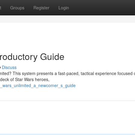
t
Groups
Register
Login
troductory Guide
Discuss
mited? This system presents a fast-paced, tactical experience focused 
e deck of Star Wars heroes,
tar_wars_unlimited_a_newcomer_s_guide