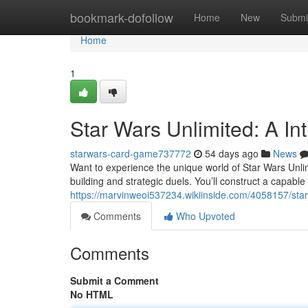
Home
bookmark-dofollow
Home
New
Submi
Home
1
Star Wars Unlimited: A In
starwars-card-game737772
54 days ago
News
Want to experience the unique world of Star Wars Unli
building and strategic duels. You’ll construct a capabl
https://marvinweoi537234.wikiinside.com/4058157/s
Comments
Who Upvoted
Comments
Submit a Comment
No HTML