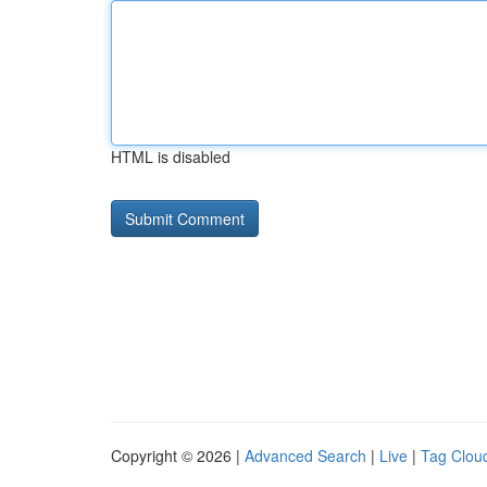
HTML is disabled
Copyright © 2026 |
Advanced Search
|
Live
|
Tag Clou