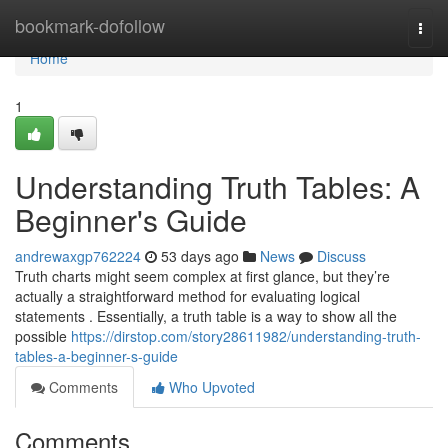
Home
bookmark-dofollow
Togg
navi
Home
1
Understanding Truth Tables: A
Beginner's Guide
andrewaxgp762224
53 days ago
News
Discuss
Truth charts might seem complex at first glance, but they’re
actually a straightforward method for evaluating logical
statements . Essentially, a truth table is a way to show all the
possible
https://dirstop.com/story28611982/understanding-truth-
tables-a-beginner-s-guide
Comments
Who Upvoted
Comments