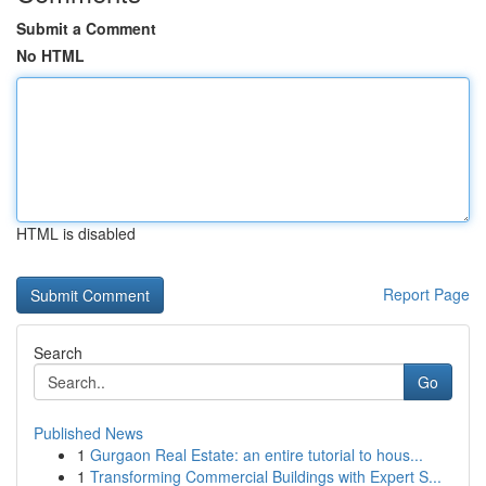
Submit a Comment
No HTML
HTML is disabled
Report Page
Search
Go
Published News
1
Gurgaon Real Estate: an entire tutorial to hous...
1
Transforming Commercial Buildings with Expert S...