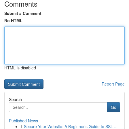
Comments
Submit a Comment
No HTML
HTML is disabled
Report Page
Search
Go
Published News
1
Secure Your Website: A Beginner's Guide to SSL ...