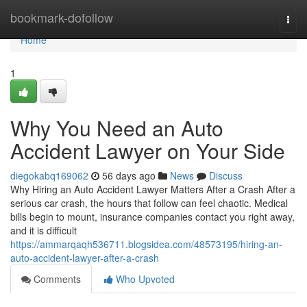
Home
bookmark-dofollow
Togg
navi
Home
1
Why You Need an Auto
Accident Lawyer on Your Side
diegokabq169062
56 days ago
News
Discuss
Why Hiring an Auto Accident Lawyer Matters After a Crash After a
serious car crash, the hours that follow can feel chaotic. Medical
bills begin to mount, insurance companies contact you right away,
and it is difficult
https://ammarqaqh536711.blogsidea.com/48573195/hiring-an-
auto-accident-lawyer-after-a-crash
Comments
Who Upvoted