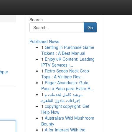
Search
Go
Published News
1
Getting in Purchase Game
Tickets : A Best Manual
1
Enjoy 8K Content: Leading
IPTV Services i...
1
Retro Scoop Neck Crop
khpur
Tops : A Vintage Rev...
1
Pagar Acueducto: Guía
Paso a Paso para Evitar R...
1
مرشد كامل لخدمات و
إجراءات ماذون القاهرة
1
copyright copyright: Get
Help Now
1
Australia's Wild Mushroom
Bounty
1
A for Interact With the