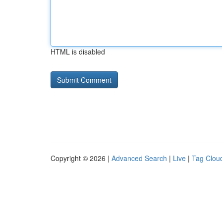
HTML is disabled
Copyright © 2026 |
Advanced Search
|
Live
|
Tag Clou