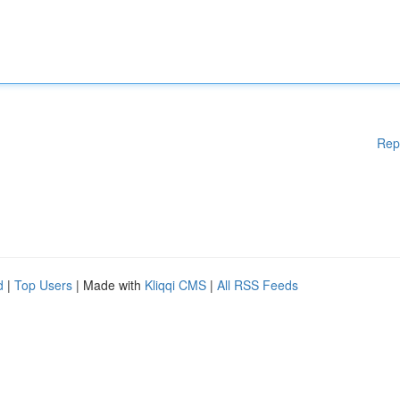
Rep
d
|
Top Users
| Made with
Kliqqi CMS
|
All RSS Feeds