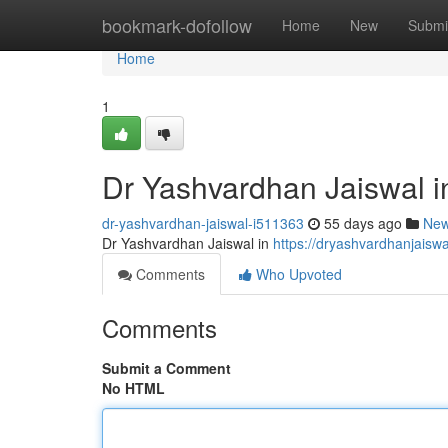
Home
bookmark-dofollow
Home
New
Submi
Home
1
Dr Yashvardhan Jaiswal 
dr-yashvardhan-jaiswal-i511363
55 days ago
Ne
Dr Yashvardhan Jaiswal in
https://dryashvardhanjais
Comments
Who Upvoted
Comments
Submit a Comment
No HTML