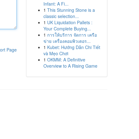
Infant: A Fi...
1
This Stunning Stone is a
classic selection...
1
UK Liquidation Pallets :
Your Complete Buying...
1
การให้บริการ จัดการ เครือ
ข่าย เครื่องคอมพิวเตอร...
1
Kubet: Hướng Dẫn Chi Tiết
ort Page
và Mẹo Chơi
1
OKMM: A Definitive
Overview to A Rising Game