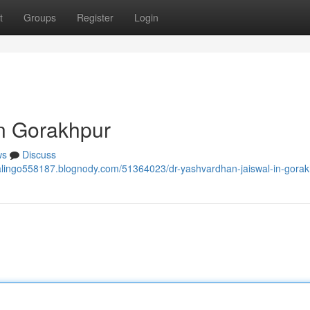
t
Groups
Register
Login
in Gorakhpur
ws
Discuss
walingo558187.blognody.com/51364023/dr-yashvardhan-jaiswal-in-gora