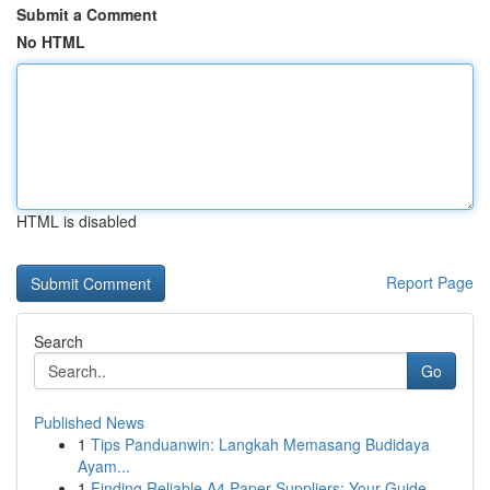
Submit a Comment
No HTML
HTML is disabled
Report Page
Search
Go
Published News
1
Tips Panduanwin: Langkah Memasang Budidaya
Ayam...
1
Finding Reliable A4 Paper Suppliers: Your Guide