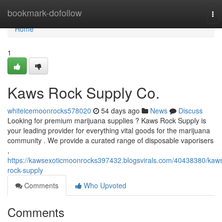
Home
bookmark-dofollow
To
nav
Home
1
Kaws Rock Supply Co.
whiteicemoonrocks578020
54 days ago
News
Discuss
Looking for premium marijuana supplies ? Kaws Rock Supply is
your leading provider for everything vital goods for the marijuana
community . We provide a curated range of disposable vaporisers
,
https://kawsexoticmoonrocks397432.blogsvirals.com/40438380/kaw
rock-supply
Comments
Who Upvoted
Comments