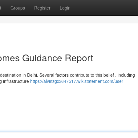
t
Groups
Register
Login
Homes Guidance Report
estination in Delhi. Several factors contribute to this belief , including
g infrastructure
https://alvinzgxx647517.wikistatement.com/user