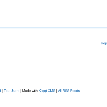
Rep
d
|
Top Users
| Made with
Kliqqi CMS
|
All RSS Feeds