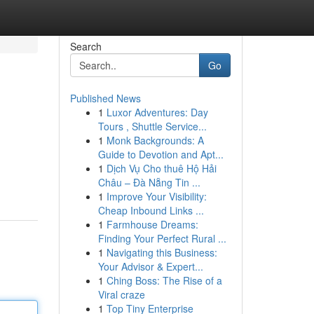
Search
Go
Published News
1
Luxor Adventures: Day
Tours , Shuttle Service...
1
Monk Backgrounds: A
Guide to Devotion and Apt...
1
Dịch Vụ Cho thuê Hộ Hải
Châu – Đà Nẵng Tin ...
1
Improve Your Visibility:
Cheap Inbound Links ...
1
Farmhouse Dreams:
Finding Your Perfect Rural ...
1
Navigating this Business:
Your Advisor & Expert...
1
Ching Boss: The Rise of a
Viral craze
1
Top Tiny Enterprise