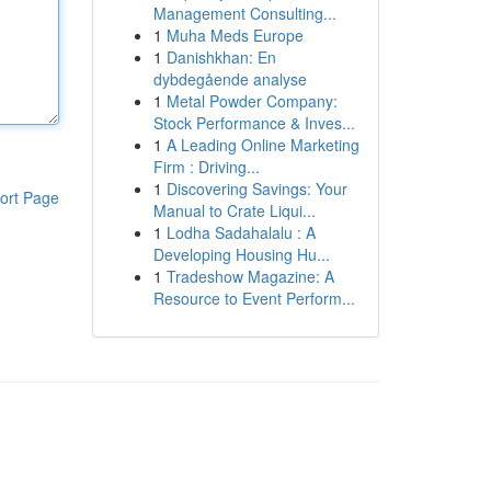
Management Consulting...
1
Muha Meds Europe
1
Danishkhan: En
dybdegående analyse
1
Metal Powder Company:
Stock Performance & Inves...
1
A Leading Online Marketing
Firm : Driving...
1
Discovering Savings: Your
ort Page
Manual to Crate Liqui...
1
Lodha Sadahalalu : A
Developing Housing Hu...
1
Tradeshow Magazine: A
Resource to Event Perform...