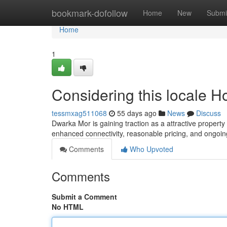
Home
bookmark-dofollow
Home
New
Submi
Home
1
Considering this locale 
tessmxag511068
55 days ago
News
Discuss
Dwarka Mor is gaining traction as a attractive property d
enhanced connectivity, reasonable pricing, and ongoin
Comments
Who Upvoted
Comments
Submit a Comment
No HTML