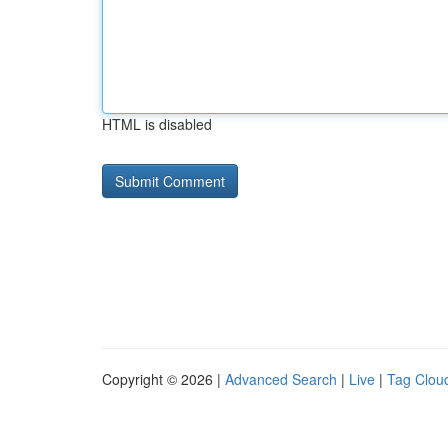
HTML is disabled
Copyright © 2026 |
Advanced Search
|
Live
|
Tag Clou